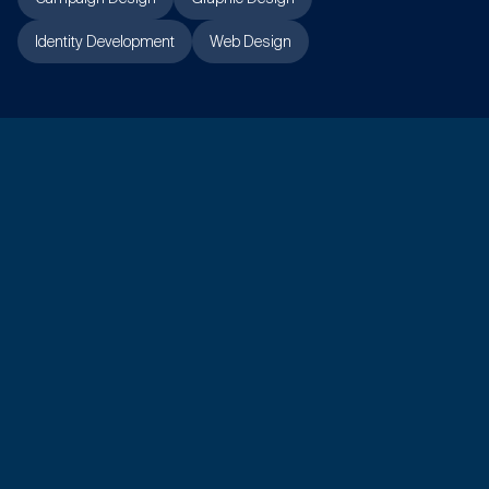
Identity Development
Web Design