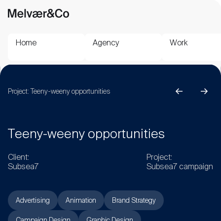
Home
Agency
Work
Project:
Teeny-weeny opportunities
T
e
e
n
y
-
w
e
e
n
y
o
p
p
o
r
t
u
n
i
t
i
e
s
C
l
i
e
n
t
:
P
r
o
j
e
c
t
:
S
u
b
s
e
a
7
S
u
b
s
e
a
7
c
a
m
p
a
i
g
n
Advertising
Animation
Brand Strategy
Campaign Design
Graphic Design